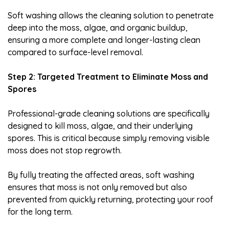
Soft washing allows the cleaning solution to penetrate
deep into the moss, algae, and organic buildup,
ensuring a more complete and longer-lasting clean
compared to surface-level removal.
Step 2: Targeted Treatment to Eliminate Moss and
Spores
Professional-grade cleaning solutions are specifically
designed to kill moss, algae, and their underlying
spores. This is critical because simply removing visible
moss does not stop regrowth.
By fully treating the affected areas, soft washing
ensures that moss is not only removed but also
prevented from quickly returning, protecting your roof
for the long term.