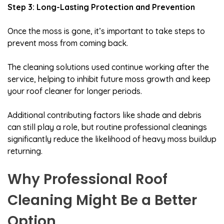
Step 3: Long-Lasting Protection and Prevention
Once the moss is gone, it’s important to take steps to
prevent moss from coming back.
The cleaning solutions used continue working after the
service, helping to inhibit future moss growth and keep
your roof cleaner for longer periods.
Additional contributing factors like shade and debris
can still play a role, but routine professional cleanings
significantly reduce the likelihood of heavy moss buildup
returning.
Why Professional Roof
Cleaning Might Be a Better
Option