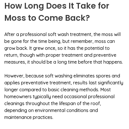
How Long Does It Take for
Moss to Come Back?
After a professional soft wash treatment, the moss will
be gone for the time being, but remember, moss can
grow back. It grew once, so it has the potential to
return, though with proper treatment and preventive
measures, it should be a long time before that happens.
However, because soft washing eliminates spores and
applies preventative treatment, results last significantly
longer compared to basic cleaning methods. Most
homeowners typically need occasional professional
cleanings throughout the lifespan of the roof,
depending on environmental conditions and
maintenance practices.