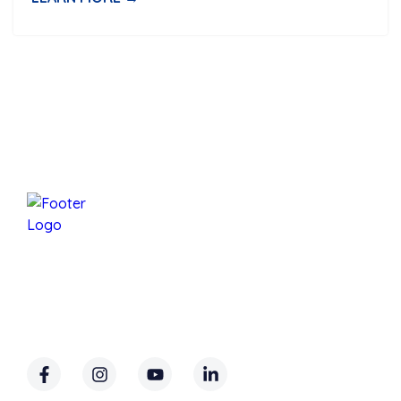
Mansfield Services Is A Family-Owned Business
Based In Underhill, Vermont, Proudly Serving
Chittenden County And Parts Of Lamoille And
Franklin Counties.