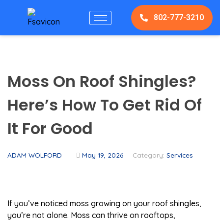
802-777-3210
Moss On Roof Shingles?
Here’s How To Get Rid Of
It For Good
ADAM WOLFORD
May 19, 2026
Category:
Services
If you’ve noticed moss growing on your roof shingles,
you’re not alone. Moss can thrive on rooftops,