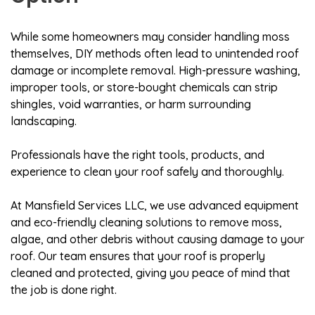
While some homeowners may consider handling moss
themselves, DIY methods often lead to unintended roof
damage or incomplete removal. High-pressure washing,
improper tools, or store-bought chemicals can strip
shingles, void warranties, or harm surrounding
landscaping.
Professionals have the right tools, products, and
experience to clean your roof safely and thoroughly.
At Mansfield Services LLC, we use advanced equipment
and eco-friendly cleaning solutions to remove moss,
algae, and other debris without causing damage to your
roof. Our team ensures that your roof is properly
cleaned and protected, giving you peace of mind that
the job is done right.