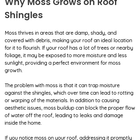
Why Moss Grows on Roof
Shingles
Moss thrives in areas that are damp, shady, and
covered with debris, making your roof an ideal location
for it to flourish. If your roof has a lot of trees or nearby
foliage, it may be exposed to more moisture and less
sunlight, providing a perfect environment for moss
growth.
The problem with moss is that it can trap moisture
against the shingles, which over time can lead to rotting
or warping of the materials. In addition to causing
aesthetic issues, moss buildup can block the proper flow
of water off the roof, leading to leaks and damage
inside the home.
If you notice moss on your roof, addressing it promptly