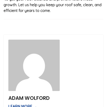
growth. Let us help you keep your roof safe, clean, and
efficient for years to come.
ADAM WOLFORD
LEARN MORE →