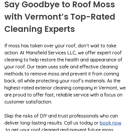
Say Goodbye to Roof Moss
with Vermont’s Top-Rated
Cleaning Experts
If moss has taken over your roof, don’t wait to take
action. At Mansfield Services LLC, we offer expert roof
cleaning to help restore the health and appearance of
your roof. Our team uses safe and effective cleaning
methods to remove moss and prevent it from coming
back, all while protecting your roof’s materials. As the
highest-rated exterior cleaning company in Vermont, we
are proud to offer fast, reliable service with a focus on
customer satisfaction.
Skip the risks of DIY and trust professionals who can
deliver long-lasting results. Call us today or
book now
to get your roof cleaned and prevent future moss