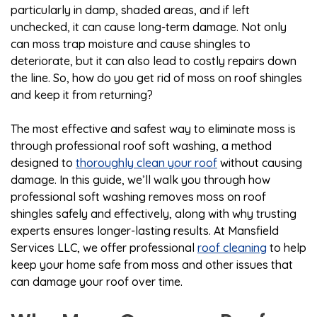
particularly in damp, shaded areas, and if left
unchecked, it can cause long-term damage. Not only
can moss trap moisture and cause shingles to
deteriorate, but it can also lead to costly repairs down
the line. So, how do you get rid of moss on roof shingles
and keep it from returning?
The most effective and safest way to eliminate moss is
through professional roof soft washing, a method
designed to
thoroughly clean your roof
without causing
damage. In this guide, we’ll walk you through how
professional soft washing removes moss on roof
shingles safely and effectively, along with why trusting
experts ensures longer-lasting results. At Mansfield
Services LLC, we offer professional
roof cleaning
to help
keep your home safe from moss and other issues that
can damage your roof over time.