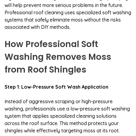
will help prevent more serious problems in the future.
Professional roof cleaning uses specialized soft washing
systems that safely eliminate moss without the risks
associated with DIY methods.
How Professional Soft
Washing Removes Moss
from Roof Shingles
Step 1: Low-Pressure Soft Wash Application
Instead of aggressive scraping or high-pressure
washing, professionals use a low-pressure soft washing
system that applies specialized cleaning solutions
across the roof surface. This method protects your
shingles while effectively targeting moss at its root.