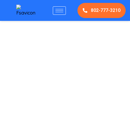
802-777-3210