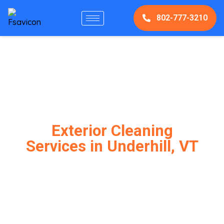
802-777-3210
Exterior Cleaning
Services in Underhill, VT