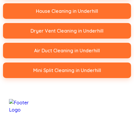
House Cleaning in Underhill
Dryer Vent Cleaning in Underhill
Air Duct Cleaning in Underhill
Mini Split Cleaning in Underhill
Mansfield Services Is A Family-Owned Business
Based In Underhill, Vermont, Proudly Serving