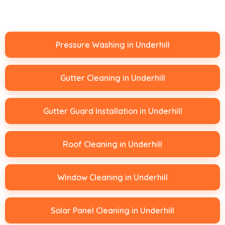
Pressure Washing in Underhill
Gutter Cleaning in Underhill
Gutter Guard Installation in Underhill
Roof Cleaning in Underhill
Window Cleaning in Underhill
Solar Panel Cleaning in Underhill