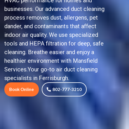
HVAC performance for homes and
businesses. Our advanced duct cleaning
process removes dust, allergens, pet
dander, and contaminants that affect
indoor air quality. We use specialized
tools and HEPA filtration for deep, safe
cleaning. Breathe easier and enjoy a
healthier environment with Mansfield
Services.Your go-to air duct cleaning
specialists in Ferrisburgh.
Book Online
802-777-3210