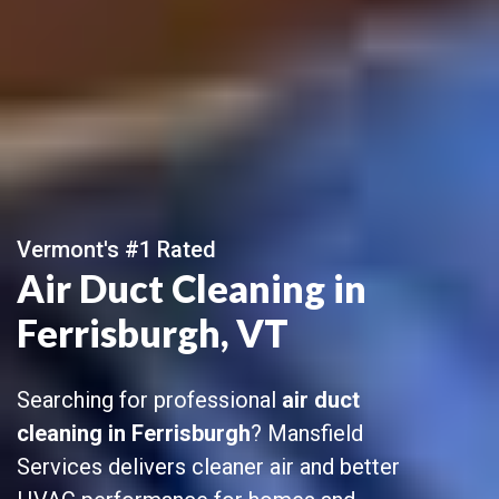
Vermont's #1 Rated
Air Duct Cleaning in
Ferrisburgh, VT
Searching for professional
air duct
cleaning in Ferrisburgh
? Mansfield
Services delivers cleaner air and better