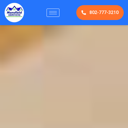
802-777-3210