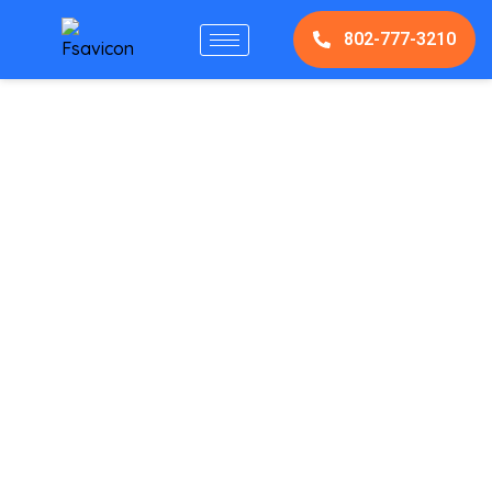
802-777-3210