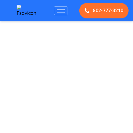
802-777-3210