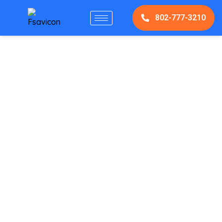
802-777-3210