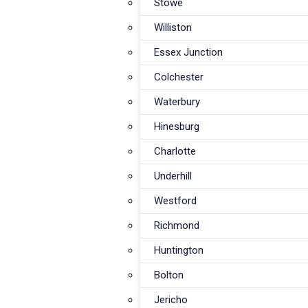
Stowe
Williston
Essex Junction
Colchester
Waterbury
Hinesburg
Charlotte
Underhill
Westford
Richmond
Huntington
Bolton
Jericho