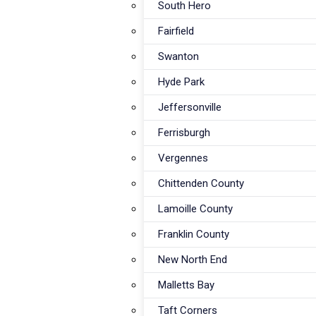
South Hero
Fairfield
Swanton
Hyde Park
Jeffersonville
Ferrisburgh
Vergennes
Vermont's #1 Rated
Chittenden County
Dryer Vent 
Lamoille County
Franklin County
in Franklin 
New North End
Malletts Bay
Taft Corners