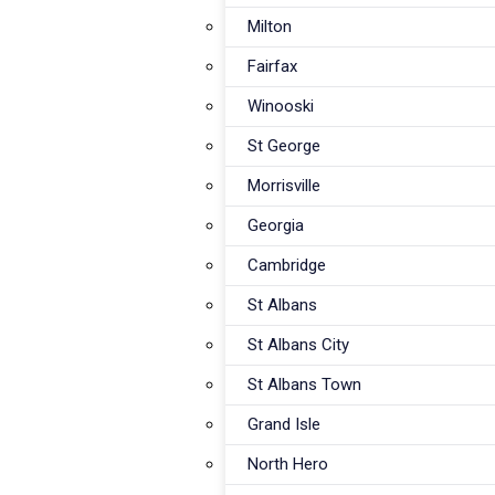
Milton
Fairfax
Winooski
St George
Morrisville
Georgia
Cambridge
St Albans
St Albans City
St Albans Town
Grand Isle
North Hero