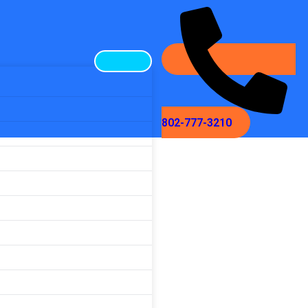
802-777-3210