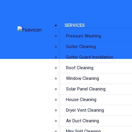
SERVICES
Pressure Washing
Gutter Cleaning
Gutter Guard Installation
Roof Cleaning
Window Cleaning
Solar Panel Cleaning
House Cleaning
Dryer Vent Cleaning
Air Duct Cleaning
Mini Split Cleaning