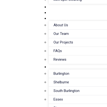
CONTRACTOR RECOMMENDATI
WORK WITH US
ABOUT US
About Us
Our Team
Our Projects
FAQs
Reviews
LOCATIONS
Burlington
Shelburne
South Burlington
Essex