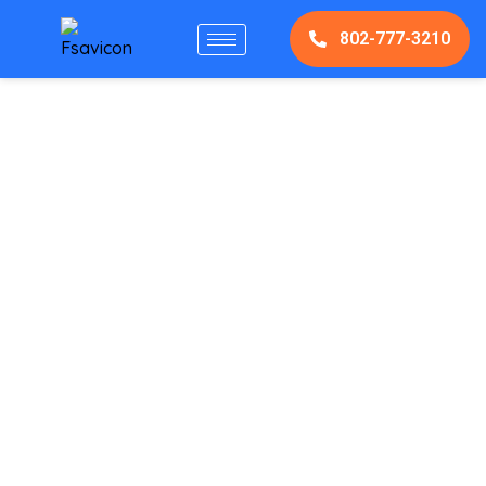
802-777-3210