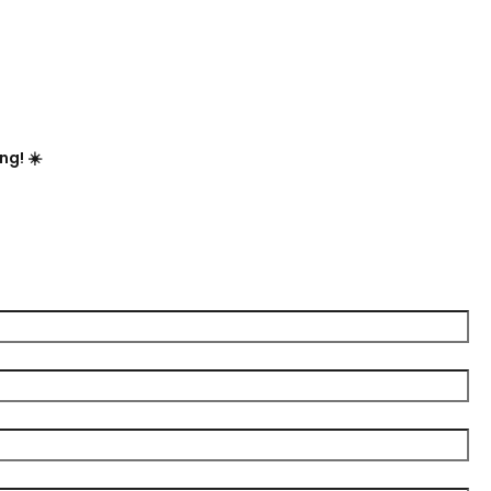

ng! ☀️