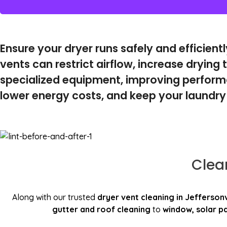
Ensure your dryer runs safely and efficient
vents can restrict airflow, increase drying t
specialized equipment, improving performa
lower energy costs, and keep your laundry
Clea
Along with our trusted
dryer vent cleaning in Jeffersonv
gutter and roof cleaning
to
window, solar pa