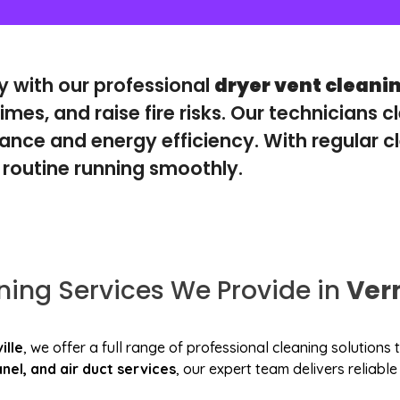
ly with our professional
dryer vent cleani
imes, and raise fire risks. Our technicians c
nce and energy efficiency. With regular cl
 routine running smoothly.
ning Services We Provide in
Ver
ille
, we offer a full range of professional cleaning solution
nel, and air duct services
, our expert team delivers reliab