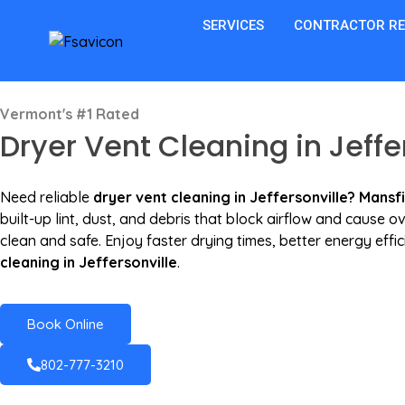
SERVICES
CONTRACTOR R
Vermont's #1 Rated
Dryer Vent Cleaning in Jeffer
Need reliable
dryer vent cleaning in Jeffersonville? Mansf
built-up lint, dust, and debris that block airflow and cause
clean and safe. Enjoy faster drying times, better energy eff
cleaning in Jeffersonville
.
Book Online
802-777-3210