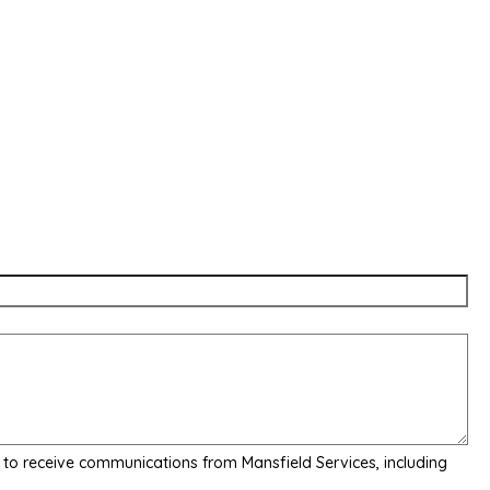
 to receive communications from Mansfield Services, including