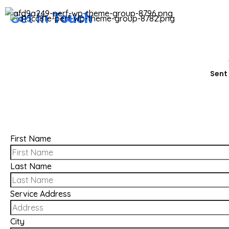
Get In
Touch
Sent 
First Name
Last Name
Service Address
City