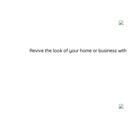
Revive the look of your home or business with 