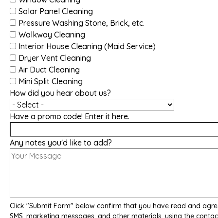
Solar Panel Cleaning
Pressure Washing Stone, Brick, etc.
Walkway Cleaning
Interior House Cleaning (Maid Service)
Dryer Vent Cleaning
Air Duct Cleaning
Mini Split Cleaning
How did you hear about us?
Have a promo code! Enter it here.
Any notes you'd like to add?
Click "Submit Form" below confirm that you have read and agre
SMS, marketing messages, and other materials, using the contac