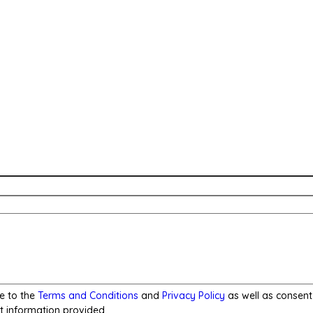
e to the
Terms and Conditions
and
Privacy Policy
as well as consent
t information provided.