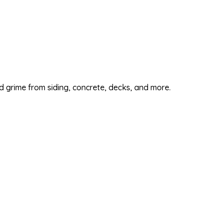
d grime from siding, concrete, decks, and more.