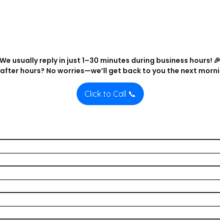
We usually reply in just 1–30 minutes during business hours! 
after hours? No worries—we’ll get back to you the next morni
Click to Call 📞