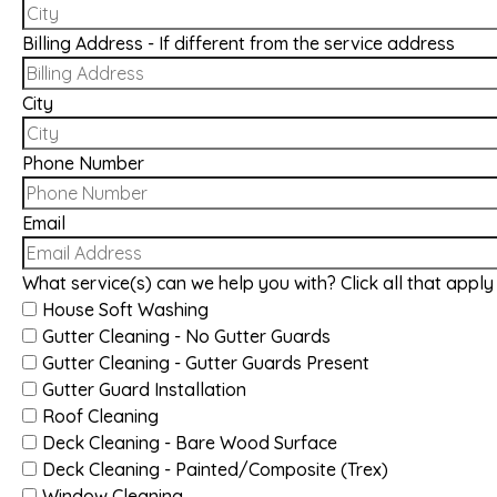
Billing Address - If different from the service address
City
Phone Number
Email
What service(s) can we help you with? Click all that apply
House Soft Washing
Gutter Cleaning - No Gutter Guards
Gutter Cleaning - Gutter Guards Present
Gutter Guard Installation
Roof Cleaning
Deck Cleaning - Bare Wood Surface
Deck Cleaning - Painted/Composite (Trex)
Window Cleaning