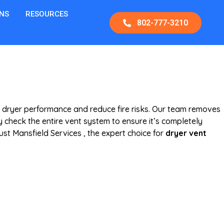
NS
RESOURCES
802-777-3210
 dryer performance and reduce fire risks. Our team removes
 check the entire vent system to ensure it’s completely
ust Mansfield Services , the expert choice for
dryer vent