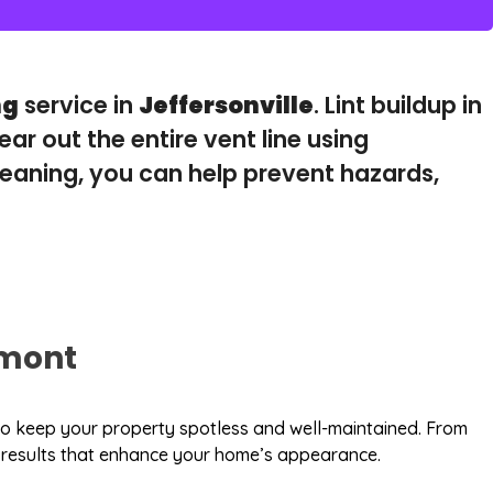
ng
service in
Jeffersonville
. Lint buildup in
lear out the entire vent line using
eaning, you can help prevent hazards,
mont
s to keep your property spotless and well-maintained. From
le results that enhance your home’s appearance.