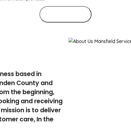
Submit Form
iness based in
tenden County and
rom the beginning,
ooking and receiving
mission is to deliver
tomer care, In the