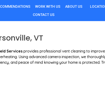
ECOMMENDATIONS
WORK WITH US
ABOUT US
LOCATIO
CONTACT US
sonville, VT
ield Services
provides professional vent cleaning to improve
 overheating. Using advanced camera inspection, we thoroughly
iciency, and peace of mind knowing your home is protected. Tr