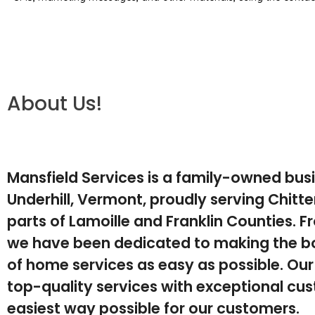
About Us!
Mansfield Services is a family-owned bus
Underhill, Vermont, proudly serving Chit
parts of Lamoille and Franklin Counties. F
we have been dedicated to making the b
of home services as easy as possible. Our 
top-quality services with exceptional cus
easiest way possible for our customers.