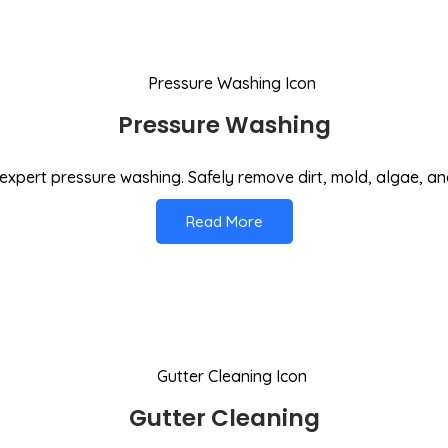
Pressure Washing
expert pressure washing. Safely remove dirt, mold, algae, an
Read More
Gutter Cleaning