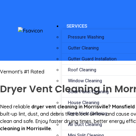
SERVICES
Pressure Washing
Gutter Cleaning
Gutter Guard Installation
Roof Cleaning
Vermont's #1 Rated
Window Cleaning
Dryer Vent Cleaning in Morri
Solar Panel Cleaning
House Cleaning
Need reliable
dryer vent cleaning in Morrisville? Mansfield
built-up lint, dust, and debris that block airflow and cause
Dryer Vent Cleaning
clean and safe. Enjoy faster drying times, better energy eff
Air Duct Cleaning
cleaning in Morrisville
.
Mini Split Cleaning