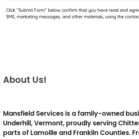
Click "Submit Form" below confirm that you have read and agre
SMS, marketing messages, and other materials, using the contac
About Us!
Mansfield Services is a family-owned bus
Underhill, Vermont, proudly serving Chit
parts of Lamoille and Franklin Counties. F