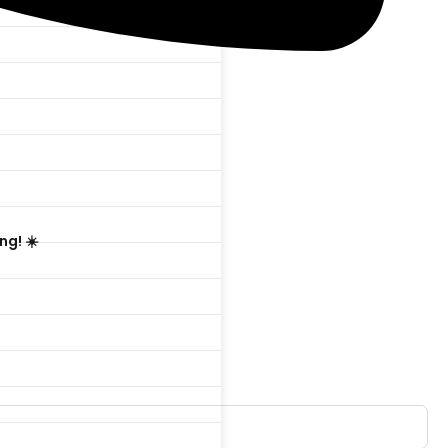

ng! ☀️