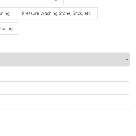
aning
Pressure Washing Stone, Brick, etc.
leaning