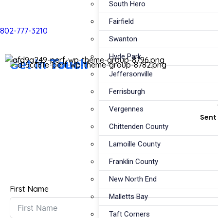
South Hero
Fairfield
802-777-3210
Swanton
Hyde Park
Get In
Touch
Jeffersonville
Ferrisburgh
Vergennes
Sent 
Chittenden County
Lamoille County
Franklin County
New North End
First Name
Malletts Bay
Taft Corners