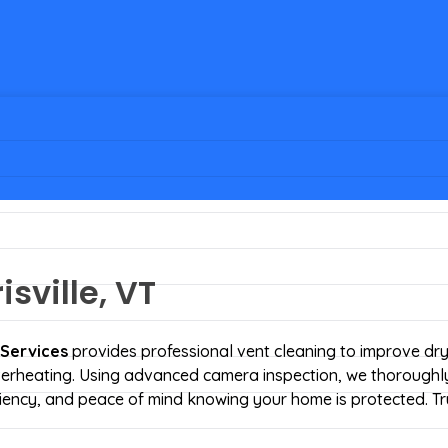
sville, VT
 Services
provides professional vent cleaning to improve dr
 overheating. Using advanced camera inspection, we thoroughly
iciency, and peace of mind knowing your home is protected. Tr