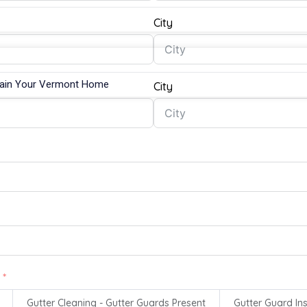
City
tain Your Vermont Home
City
Gutter Cleaning - Gutter Guards Present
Gutter Guard Ins