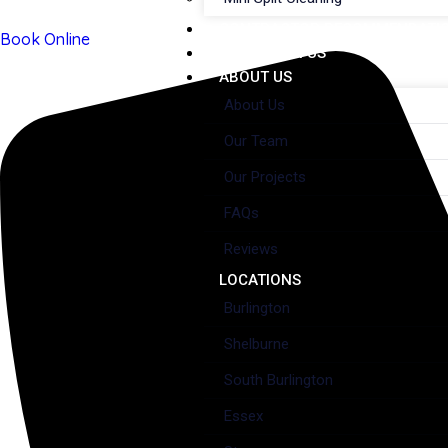
CONTRACTOR RECOMMENDATI
Book Online
WORK WITH US
ABOUT US
About Us
Our Team
Our Projects
FAQs
Reviews
LOCATIONS
Burlington
Shelburne
South Burlington
Essex