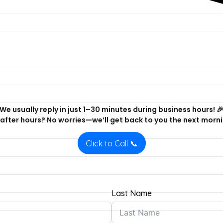
We usually reply in just 1–30 minutes during business hours! 
after hours? No worries—we’ll get back to you the next morni
Click to Call 📞
Last Name