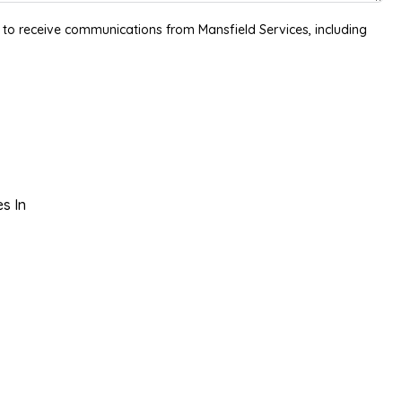
 to receive communications from Mansfield Services, including