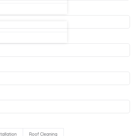
tallation
Roof Cleaning