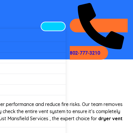
802-777-3210
yer performance and reduce fire risks. Our team removes
 check the entire vent system to ensure it’s completely
ust Mansfield Services , the expert choice for
dryer vent