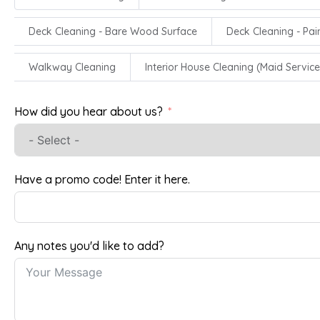
Deck Cleaning - Bare Wood Surface
Deck Cleaning - Pa
Walkway Cleaning
Interior House Cleaning (Maid Service
How did you hear about us?
Have a promo code! Enter it here.
Any notes you'd like to add?