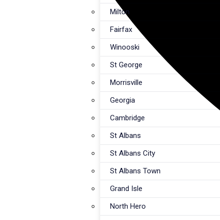
Milton
Fairfax
Winooski
St George
Morrisville
Georgia
Cambridge
St Albans
St Albans City
St Albans Town
Grand Isle
North Hero