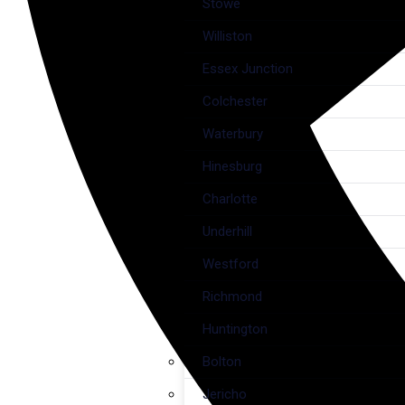
Stowe
Williston
Essex Junction
Colchester
Waterbury
Hinesburg
Charlotte
Underhill
Westford
Richmond
Huntington
Bolton
Jericho