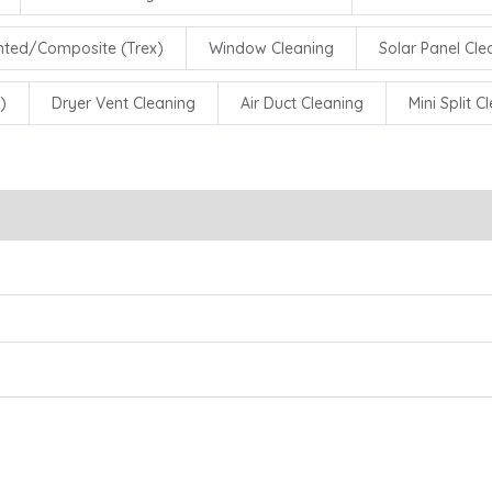
inted/Composite (Trex)
Window Cleaning
Solar Panel Cle
)
Dryer Vent Cleaning
Air Duct Cleaning
Mini Split C