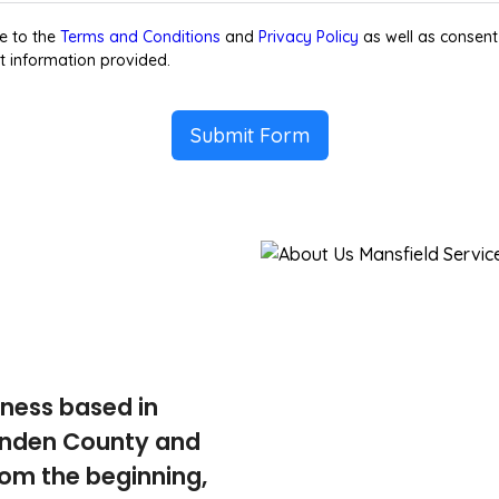
e to the
Terms and Conditions
and
Privacy Policy
as well as consent
t information provided.
Submit Form
iness based in
tenden County and
rom the beginning,