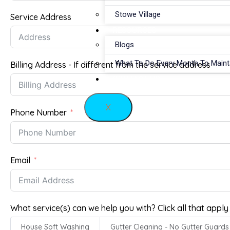
Stowe Village
Service Address
RESOURCES
Blogs
What To Do Every Month To Main
Billing Address - If different from the service address
CONTACT US
X
Phone Number
Email
What service(s) can we help you with? Click all that apply
House Soft Washing
Gutter Cleaning - No Gutter Guards