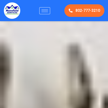
802-777-3210