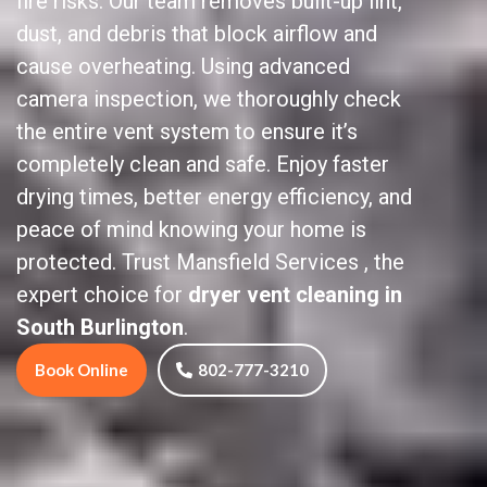
fire risks. Our team removes built-up lint,
dust, and debris that block airflow and
cause overheating. Using advanced
camera inspection, we thoroughly check
the entire vent system to ensure it’s
completely clean and safe. Enjoy faster
drying times, better energy efficiency, and
peace of mind knowing your home is
protected. Trust Mansfield Services , the
expert choice for
dryer vent cleaning in
South Burlington
.
Book Online
802-777-3210