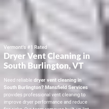
Vermont's #1 Rated
Dryer Vent Cleaning in
South Burlington, VT
Need reliable
dryer vent cleaning in
South Burlington? Mansfield Services
provides professional vent cleaning to
improve dryer performance and reduce