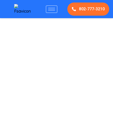
802-777-3210