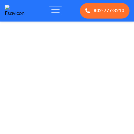
802-777-3210