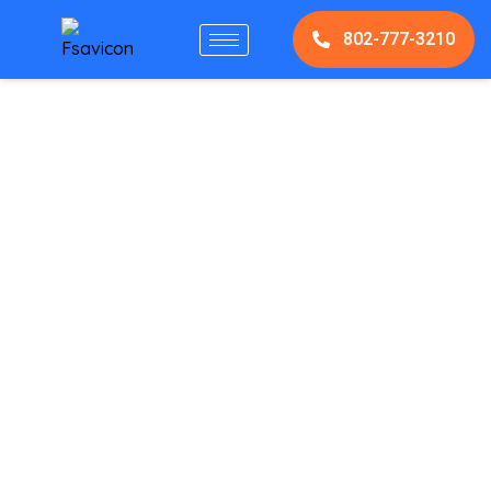
802-777-3210