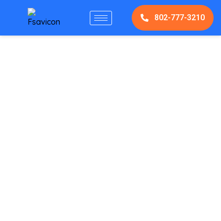
802-777-3210