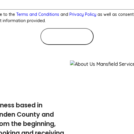
e to the
Terms and Conditions
and
Privacy Policy
as well as consent
t information provided.
Submit Form
iness based in
tenden County and
rom the beginning,
ooking and receiving