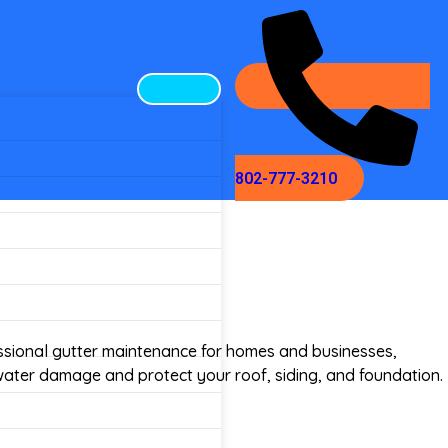
802-777-3210
ssional gutter maintenance for homes and businesses,
water damage and protect your roof, siding, and foundation.