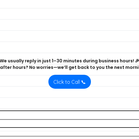
We usually reply in just 1–30 minutes during business hours! 
after hours? No worries—we’ll get back to you the next morni
Click to Call 📞