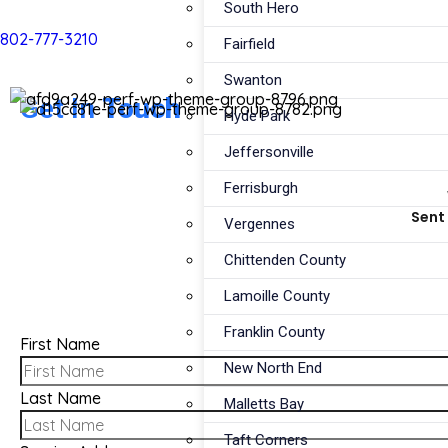
South Hero
802-777-3210
Fairfield
Swanton
Get In
Touch
Hyde Park
Jeffersonville
Ferrisburgh
Sent 
Vergennes
Chittenden County
Lamoille County
Franklin County
First Name
New North End
Last Name
Malletts Bay
Taft Corners