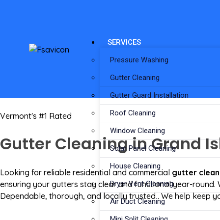
SERVICES
Pressure Washing
Gutter Cleaning
Gutter Guard Installation
Roof Cleaning
Vermont's #1 Rated
Window Cleaning
Gutter Cleaning in Grand Is
Solar Panel Cleaning
House Cleaning
Looking for reliable residential and commercial
gutter clean
ensuring your gutters stay clear and functional year-round.
Dryer Vent Cleaning
Dependable, thorough, and locally trusted . We help keep yo
Air Duct Cleaning
Mini Split Cleaning