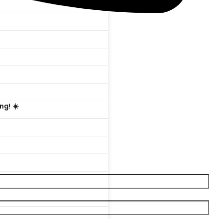

ng! ☀️