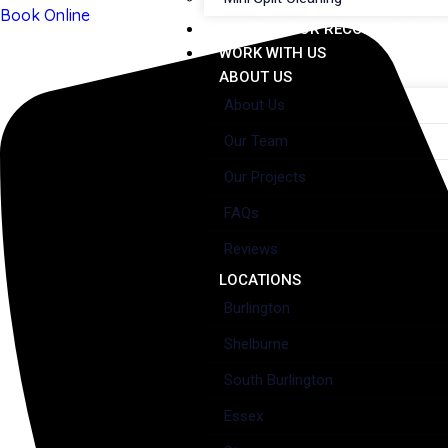
Book Online
CONTRACTOR RECOMMENDATI
WORK WITH US
ABOUT US
About Us
Our Team
Our Projects
FAQs
Reviews
LOCATIONS
Burlington
Shelburne
South Burlington
Essex