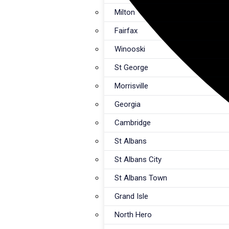
Milton
Fairfax
Winooski
St George
Morrisville
Georgia
Cambridge
St Albans
St Albans City
St Albans Town
Grand Isle
North Hero