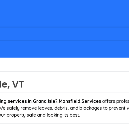
le, VT
ing services
in Grand Isle?
Mansfield Services
offers profe
 We safely remove leaves, debris, and blockages to prevent 
ur property safe and looking its best.