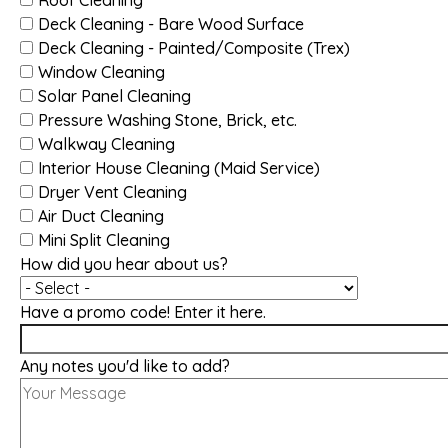
Deck Cleaning - Bare Wood Surface
Deck Cleaning - Painted/Composite (Trex)
Window Cleaning
Solar Panel Cleaning
Pressure Washing Stone, Brick, etc.
Walkway Cleaning
Interior House Cleaning (Maid Service)
Dryer Vent Cleaning
Air Duct Cleaning
Mini Split Cleaning
How did you hear about us?
Have a promo code! Enter it here.
Any notes you'd like to add?