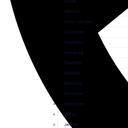
Stowe
Williston
Essex Junction
Colchester
Waterbury
Hinesburg
Charlotte
Underhill
Westford
Richmond
Huntington
Bolton
Jericho