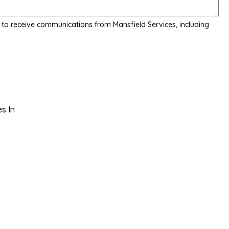
 to receive communications from Mansfield Services, including