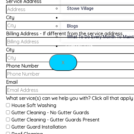
Service Address
Stowe Village
City
RESOURCES
Blogs
Billing Address - If different from the service address
What To Do Every Month To Main
CONTACT US
City
X
Phone Number
Email
What service(s) can we help you with? Click all that apply
House Soft Washing
Gutter Cleaning - No Gutter Guards
Gutter Cleaning - Gutter Guards Present
Gutter Guard Installation
Roof Cleaning