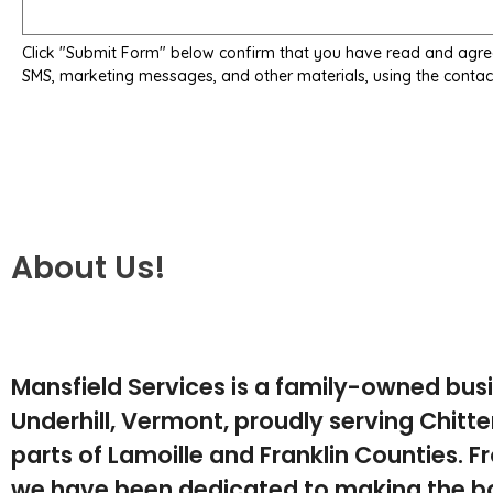
Click "Submit Form" below confirm that you have read and agre
SMS, marketing messages, and other materials, using the contac
About Us!
Mansfield Services is a family-owned bus
Underhill, Vermont, proudly serving Chit
parts of Lamoille and Franklin Counties. F
we have been dedicated to making the b