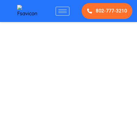
802-777-3210