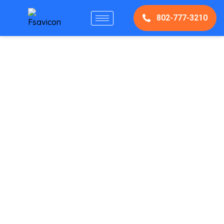
802-777-3210