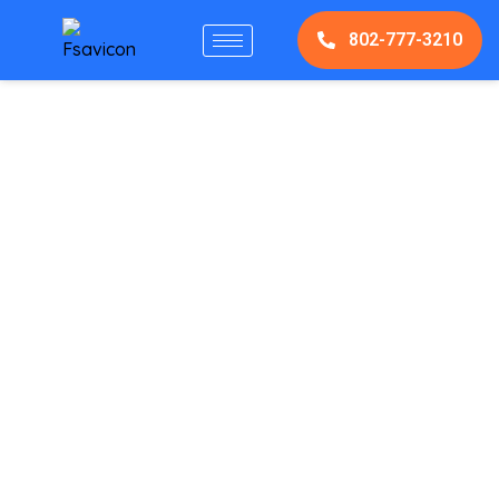
802-777-3210