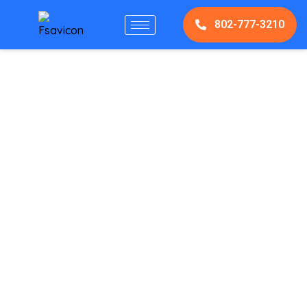
802-777-3210