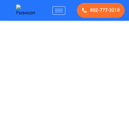
802-777-3210