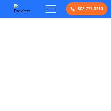
802-777-3210