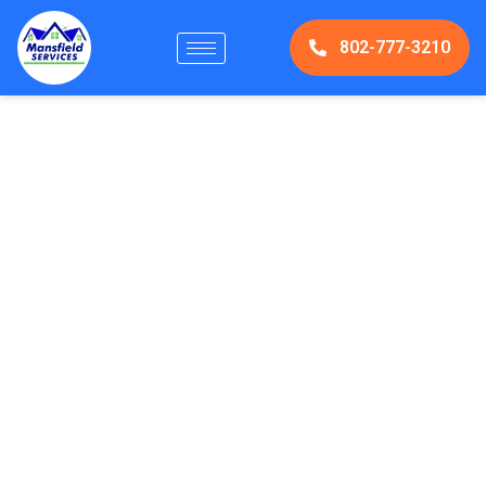
802-777-3210