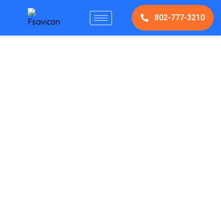
802-777-3210