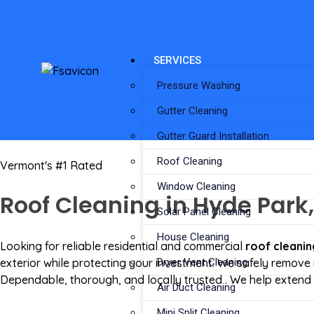
SERVICES
Pressure Washing
Gutter Cleaning
Gutter Guard Installation
Roof Cleaning
Vermont's #1 Rated
Window Cleaning
Roof Cleaning in Hyde Park,
Solar Panel Cleaning
House Cleaning
Looking for reliable residential and commercial
roof cleanin
exterior while protecting your investment. We safely remove 
Dryer Vent Cleaning
Dependable, thorough, and locally trusted . We help extend t
Air Duct Cleaning
Mini Split Cleaning