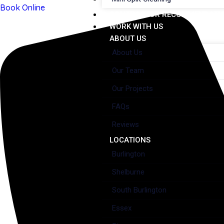
Book Online
CONTRACTOR RECOMMENDATI
WORK WITH US
ABOUT US
About Us
Our Team
Our Projects
FAQs
Reviews
LOCATIONS
Burlington
Shelburne
South Burlington
Essex