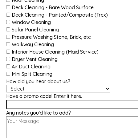
Deck Cleaning - Bare Wood Surface
Deck Cleaning - Painted/Composite (Trex)
Window Cleaning
Solar Panel Cleaning
Pressure Washing Stone, Brick, etc.
Walkway Cleaning
Interior House Cleaning (Maid Service)
Dryer Vent Cleaning
Air Duct Cleaning
Mini Split Cleaning
How did you hear about us?
Have a promo code! Enter it here.
Any notes you'd like to add?