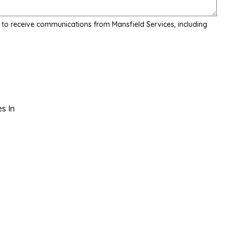
 to receive communications from Mansfield Services, including