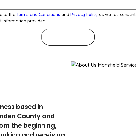
e to the
Terms and Conditions
and
Privacy Policy
as well as consent
t information provided.
Submit Form
iness based in
tenden County and
rom the beginning,
ooking and receiving