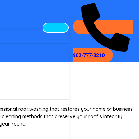
802-777-3210
ssional roof washing that restores your home or business
y cleaning methods that preserve your roof’s integrity.
 year-round.