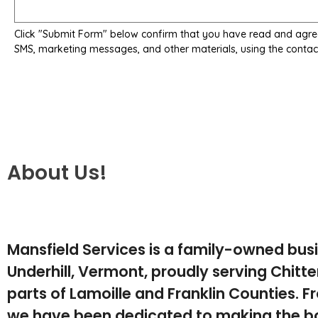
Click "Submit Form" below confirm that you have read and agre
SMS, marketing messages, and other materials, using the contac
About Us!
Mansfield Services is a family-owned bus
Underhill, Vermont, proudly serving Chit
parts of Lamoille and Franklin Counties. F
we have been dedicated to making the b