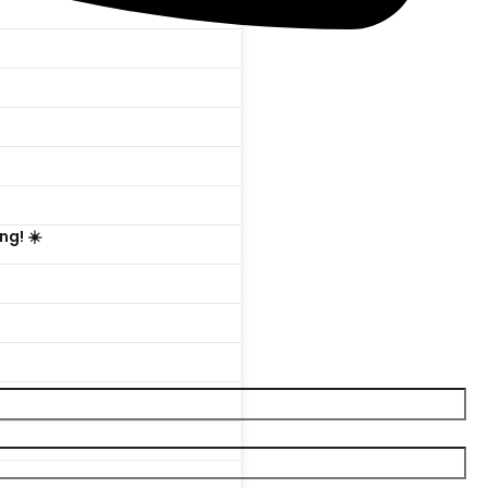

ng! ☀️