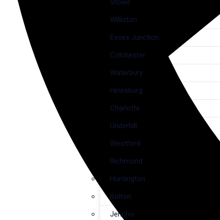
Stowe
Williston
Essex Junction
Colchester
Waterbury
Hinesburg
Charlotte
Underhill
Westford
Richmond
Huntington
Bolton
Jericho