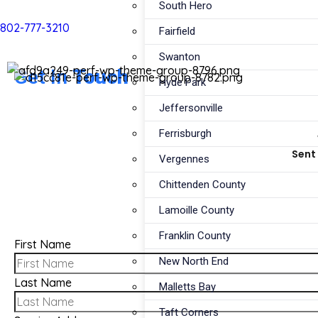
South Hero
802-777-3210
Fairfield
Swanton
Get In
Touch
Hyde Park
Jeffersonville
Ferrisburgh
Sent 
Vergennes
Chittenden County
Lamoille County
Franklin County
First Name
New North End
Last Name
Malletts Bay
Taft Corners