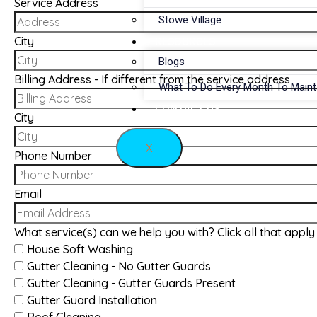
Service Address
Stowe Village
City
RESOURCES
Blogs
Billing Address - If different from the service address
What To Do Every Month To Main
CONTACT US
City
X
Phone Number
Email
What service(s) can we help you with? Click all that apply
House Soft Washing
Gutter Cleaning - No Gutter Guards
Gutter Cleaning - Gutter Guards Present
Gutter Guard Installation
Roof Cleaning