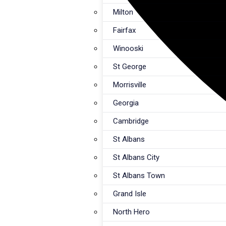
Milton
Fairfax
Winooski
St George
Morrisville
Georgia
Cambridge
St Albans
St Albans City
St Albans Town
Grand Isle
North Hero