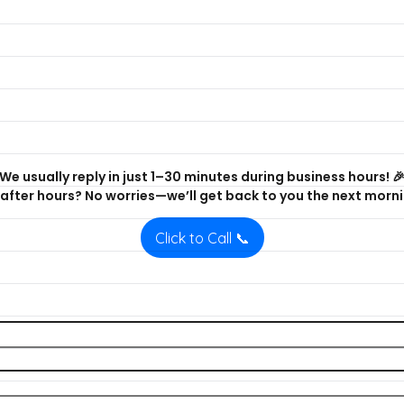
We usually reply in just 1–30 minutes during business hours! 
after hours? No worries—we’ll get back to you the next morni
Click to Call 📞