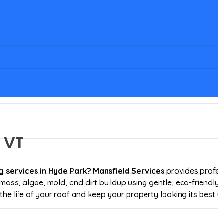
 VT
g services
in Hyde Park?
Mansfield Services
provides profe
moss, algae, mold, and dirt buildup using gentle, eco-friendl
he life of your roof and keep your property looking its best