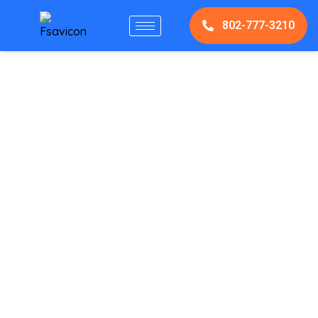
802-777-3210