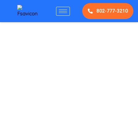
802-777-3210