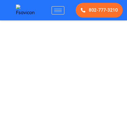
802-777-3210