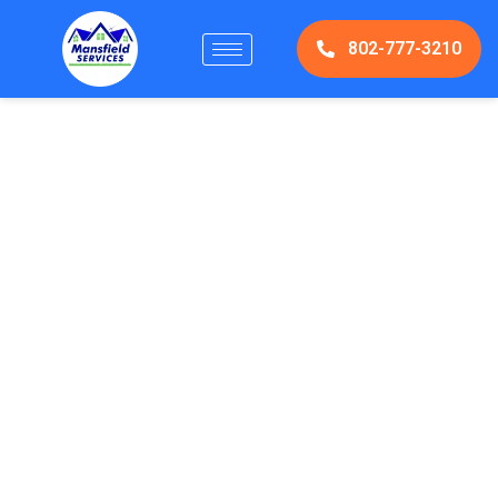
802-777-3210