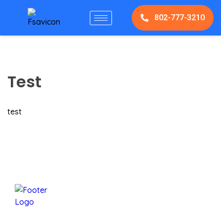
802-777-3210
Test
test