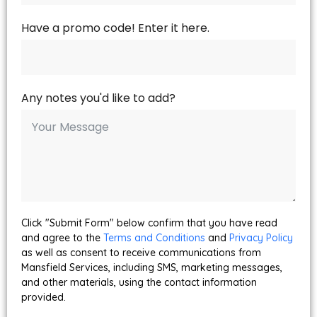
Have a promo code! Enter it here.
Any notes you'd like to add?
Click "Submit Form" below confirm that you have read
and agree to the
Terms and Conditions
and
Privacy Policy
as well as consent to receive communications from
Mansfield Services, including SMS, marketing messages,
and other materials, using the contact information
provided.