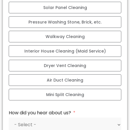
Solar Panel Cleaning
Pressure Washing Stone, Brick, etc.
Walkway Cleaning
Interior House Cleaning (Maid Service)
Dryer Vent Cleaning
Air Duct Cleaning
Mini Split Cleaning
How did you hear about us?