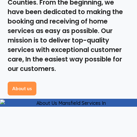
Counties. From the beginning, we
have been dedicated to making the
booking and receiving of home
services as easy as possible. Our
mission is to deliver top-quality
services with exceptional customer
care, In the easiest way possible for
our customers.
About us