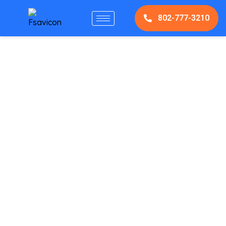
802-777-3210