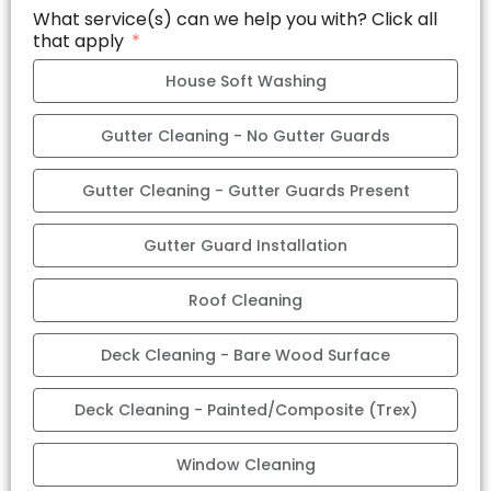
What service(s) can we help you with? Click all
that apply
House Soft Washing
Gutter Cleaning - No Gutter Guards
Gutter Cleaning - Gutter Guards Present
Gutter Guard Installation
Roof Cleaning
Deck Cleaning - Bare Wood Surface
Deck Cleaning - Painted/Composite (Trex)
Window Cleaning