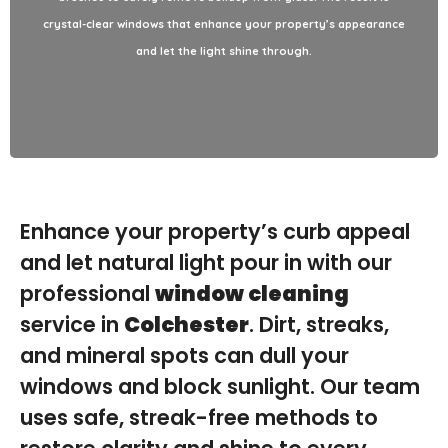
glass, our team delivers spotless, streak-free results that leave
crystal-clear windows that enhance your property’s appearance
a lasting impression.
and let the light shine through.
Enhance your property’s curb appeal
and let natural light pour in with our
professional
window cleaning
service in
Colchester
. Dirt, streaks,
and mineral spots can dull your
windows and block sunlight. Our team
uses safe, streak-free methods to