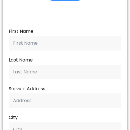
First Name
Last Name
Service Address
City