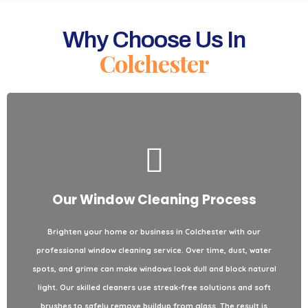
Why Choose Us In
Colchester
Our Window Cleaning Process
Areas We Clean / Types of Properties
Brighten your home or business in
Colchester
with our
for
Colchester
services throughout
window cleaning
We provide
professional
window cleaning
service. Over time, dust, water
both residential and commercial properties. From single-story
spots, and grime can make windows look dull and block natural
homes and apartments to office buildings and storefronts, we
light. Our skilled cleaners use streak-free solutions and soft
handle every project with care. No matter the height or type of
brushes to safely remove buildup from glass. The result is