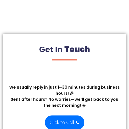
Get In
Touch
We usually reply in just 1–30 minutes during business
hours! 🎉
Sent after hours? No worries—we’ll get back to you
the next morning! ☀️
Click to Call 📞