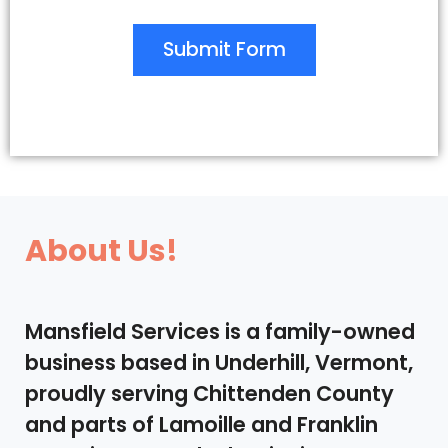
Submit Form
About Us!
Mansfield Services is a family-owned
business based in Underhill, Vermont,
proudly serving Chittenden County
and parts of Lamoille and Franklin