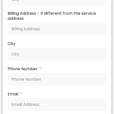
Billing Address - If different from the service
address
City
Phone Number
Email