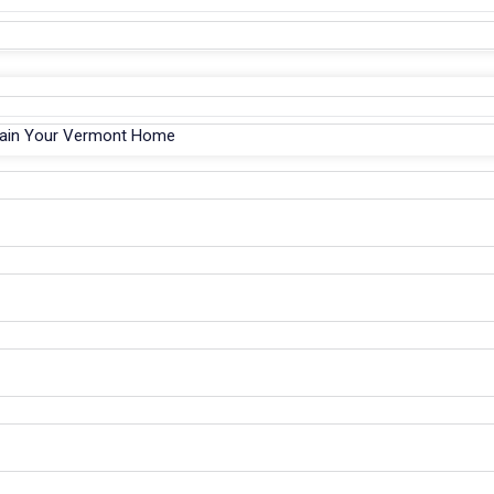
tain Your Vermont Home