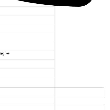

ng! ☀️