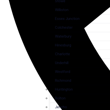
Stowe
Williston
Essex Junction
Colchester
Waterbury
Hinesburg
Charlotte
Underhill
Westford
Richmond
Huntington
Bolton
Jericho