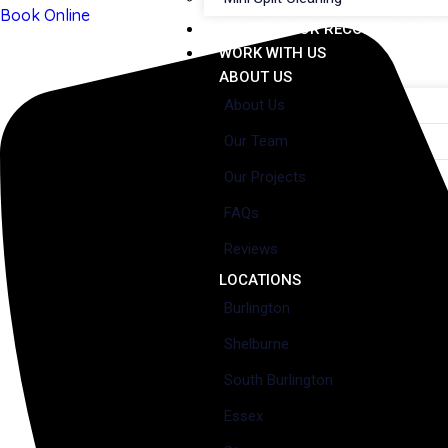
Book Online
CONTRACTOR RECOMMENDATI
WORK WITH US
ABOUT US
About Us
Our Team
Our Projects
FAQs
Reviews
LOCATIONS
Burlington
Shelburne
South Burlington
Essex