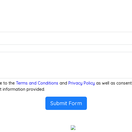
e to the
Terms and Conditions
and
Privacy Policy
as well as consent
t information provided.
Submit Form