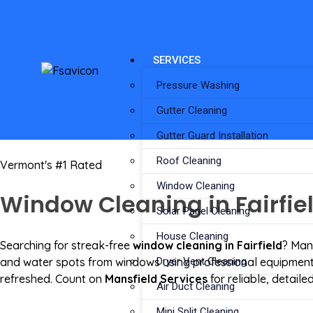
SERVICES
Pressure Washing
Gutter Cleaning
Gutter Guard Installation
Roof Cleaning
Vermont's #1 Rated
Window Cleaning
Window Cleaning in Fairfiel
Solar Panel Cleaning
House Cleaning
Searching for streak-free
window cleaning in Fairfield
? Mans
and water spots from windows using professional equipment. 
Dryer Vent Cleaning
refreshed. Count on
Mansfield Services
for reliable, detai
Air Duct Cleaning
Mini Split Cleaning