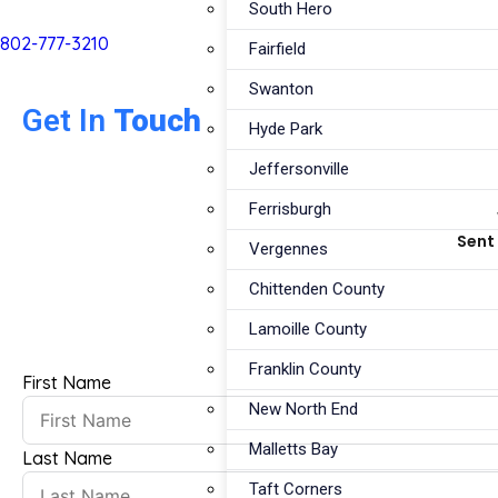
South Hero
802-777-3210
Fairfield
Swanton
Get In
Touch
Hyde Park
Jeffersonville
Ferrisburgh
Sent 
Vergennes
Chittenden County
Lamoille County
Franklin County
First Name
New North End
Malletts Bay
Last Name
Taft Corners