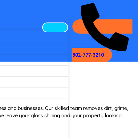
802-777-3210
omes and businesses. Our skilled team removes dirt, grime,
we leave your glass shining and your property looking