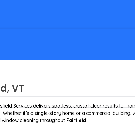
d, VT
field Services delivers spotless, crystal-clear results for h
Whether it’s a single-story home or a commercial building, 
led window cleaning throughout
Fairfield
.