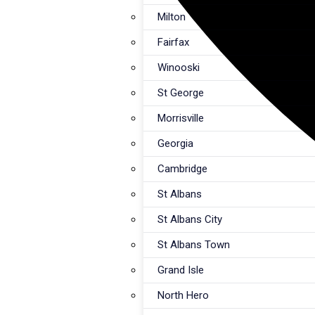
Milton
Fairfax
Winooski
St George
Morrisville
Georgia
Cambridge
St Albans
St Albans City
St Albans Town
Grand Isle
North Hero