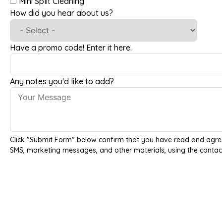
Mini Split Cleaning
How did you hear about us?
Have a promo code! Enter it here.
Any notes you'd like to add?
Click "Submit Form" below confirm that you have read and agre
SMS, marketing messages, and other materials, using the contac