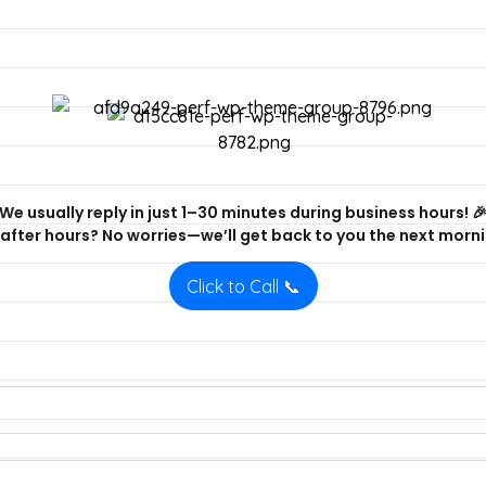
We usually reply in just 1–30 minutes during business hours! 
after hours? No worries—we’ll get back to you the next morni
Click to Call 📞