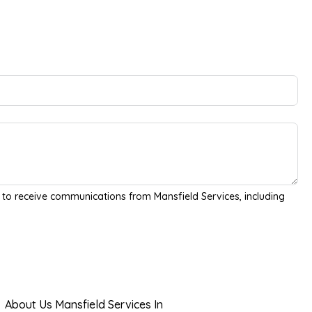
 to receive communications from Mansfield Services, including