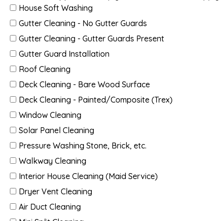
House Soft Washing
Gutter Cleaning - No Gutter Guards
Gutter Cleaning - Gutter Guards Present
Gutter Guard Installation
Roof Cleaning
Deck Cleaning - Bare Wood Surface
Deck Cleaning - Painted/Composite (Trex)
Window Cleaning
Solar Panel Cleaning
Pressure Washing Stone, Brick, etc.
Walkway Cleaning
Interior House Cleaning (Maid Service)
Dryer Vent Cleaning
Air Duct Cleaning