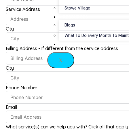
Stowe Village
Service Address
RESOURCES
Blogs
City
What To Do Every Month To Main
CONTACT US
Billing Address - If different from the service address
X
City
Phone Number
Email
What service(s) can we help you with? Click all that apply