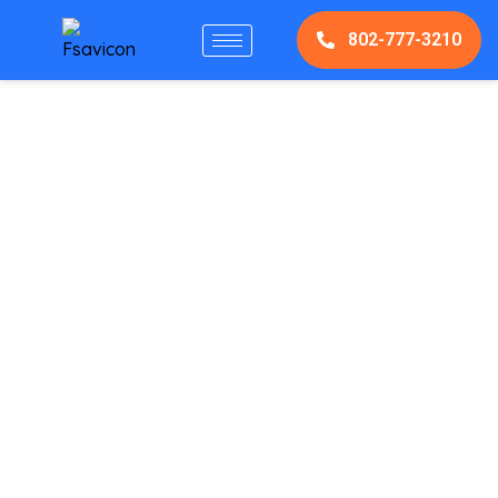
802-777-3210