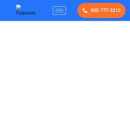
802-777-3210