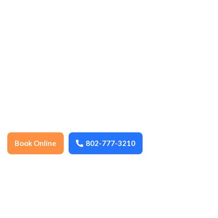
cleaning, ensuring every space stays
spotless, organized, and well-maintained
year-round. We thoroughly clean floors,
surfaces, fixtures, and high-touch areas to
promote health, hygiene, and a
comfortable environment. Dependable,
detail-oriented, and locally trusted, we
help keep your home or business fresh,
safe, and inviting.
Book Online
802-777-3210