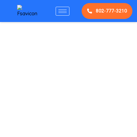
802-777-3210