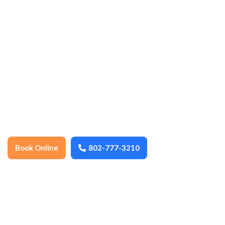
ensuring every space stays spotless,
organized, and well-maintained year-
round. We thoroughly clean floors,
surfaces, fixtures, and high-touch areas to
promote health, hygiene, and a
comfortable environment. Dependable,
detail-oriented, and locally trusted, we
help keep your home or business fresh,
safe, and inviting.
Book Online
802-777-3210