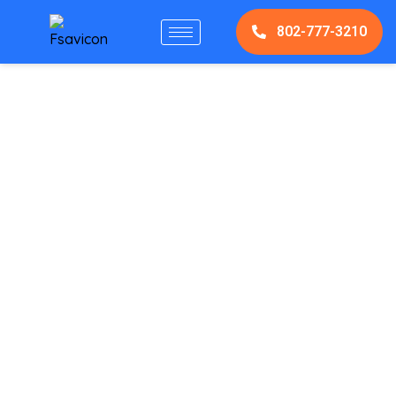
802-777-3210