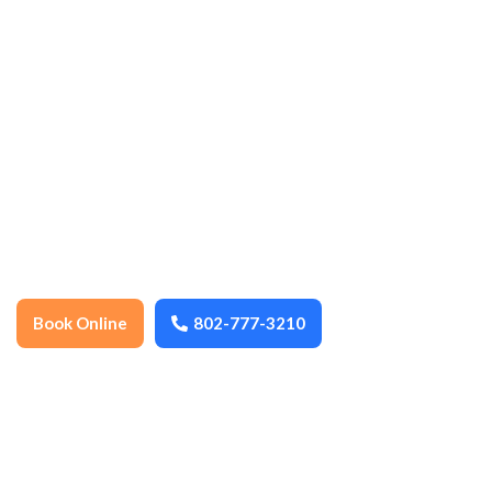
cleaning, ensuring every space stays
spotless, organized, and well-maintained
year-round. We thoroughly clean floors,
surfaces, fixtures, and high-touch areas to
promote health, hygiene, and a
comfortable environment. Dependable,
detail-oriented, and locally trusted, we
help keep your home or business fresh,
safe, and inviting.
Book Online
802-777-3210